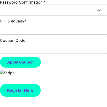
Password Confirmation:*
9 + 5 equals?
*
Coupon Code:
Apply Coupon
No val