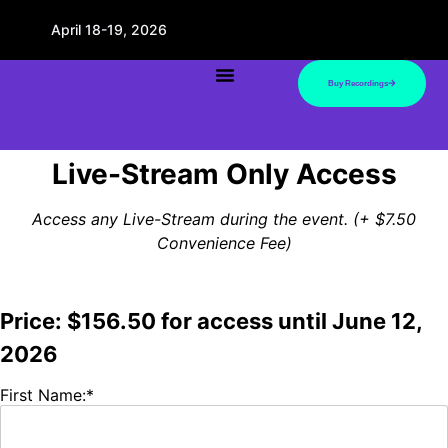
April 18-19, 2026
Buy Recordings
Live-Stream Only Access
Access any Live-Stream during the event. (+ $7.50
Convenience Fee)
Price:
$156.50 for access until June 12,
2026
First Name:*