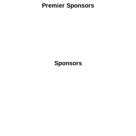
Premier Sponsors
Sponsors