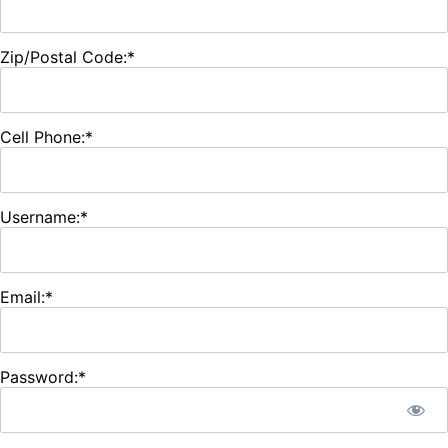
Zip/Postal Code:*
Cell Phone:*
Username:*
Email:*
Password:*