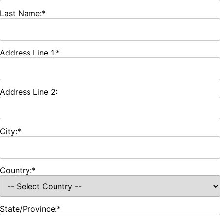
Last Name:*
Address Line 1:*
Address Line 2:
City:*
Country:*
State/Province:*