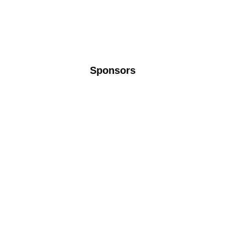
Sponsors