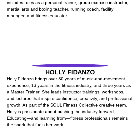
includes roles as a personal trainer, group exercise instructor,
martial arts and boxing teacher, running coach, facility
manager, and fitness educator.
HOLLY FIDANZO
Holly Fidanzo brings over 30 years of music-and-movement
experience, 13 years in the fitness industry, and three years as
a Master Trainer. She leads instructor trainings, workshops,
and lectures that inspire confidence, creativity, and professional
growth. As part of the SOUL Fitness Collective creative team,
Holly is passionate about pushing the industry forward.
Educating—and learning from—fitness professionals remains
the spark that fuels her work.