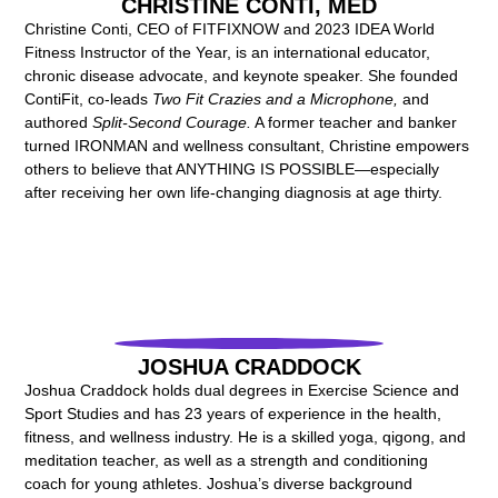
CHRISTINE CONTI, MED
Christine Conti, CEO of FITFIXNOW and 2023 IDEA World
Fitness Instructor of the Year, is an international educator,
chronic disease advocate, and keynote speaker. She founded
ContiFit, co-leads
Two Fit Crazies and a Microphone,
and
authored
Split-Second Courage.
A former teacher and banker
turned IRONMAN and wellness consultant, Christine empowers
others to believe that ANYTHING IS POSSIBLE—especially
after receiving her own life-changing diagnosis at age thirty.
JOSHUA CRADDOCK
Joshua Craddock holds dual degrees in Exercise Science and
Sport Studies and has 23 years of experience in the health,
fitness, and wellness industry. He is a skilled yoga, qigong, and
meditation teacher, as well as a strength and conditioning
coach for young athletes. Joshua’s diverse background