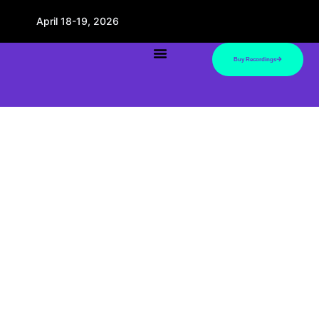
April 18-19, 2026
Buy Recordings
Presenters
Bring top fitness industry pros into your home.