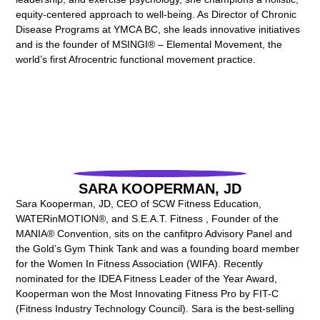
equity-centered approach to well-being. As Director of Chronic
Disease Programs at YMCA BC, she leads innovative initiatives
and is the founder of MSINGI® – Elemental Movement, the
world’s first Afrocentric functional movement practice.
SARA KOOPERMAN, JD
Sara Kooperman, JD, CEO of SCW Fitness Education,
WATERinMOTION®, and S.E.A.T. Fitness , Founder of the
MANIA® Convention, sits on the canfitpro Advisory Panel and
the Gold’s Gym Think Tank and was a founding board member
for the Women In Fitness Association (WIFA). Recently
nominated for the IDEA Fitness Leader of the Year Award,
Kooperman won the Most Innovating Fitness Pro by FIT-C
(Fitness Industry Technology Council). Sara is the best-selling