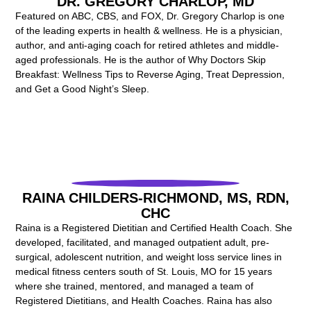
DR. GREGORY CHARLOP, MD
Featured on ABC, CBS, and FOX, Dr. Gregory Charlop is one
of the leading experts in health & wellness. He is a physician,
author, and anti-aging coach for retired athletes and middle-
aged professionals.
He is the author of Why Doctors Skip
Breakfast: Wellness Tips to Reverse Aging, Treat Depression,
and Get a Good Night’s Sleep.
RAINA CHILDERS-RICHMOND, MS, RDN,
CHC
Raina is a Registered Dietitian and Certified Health Coach. She
developed, facilitated, and managed outpatient adult, pre-
surgical, adolescent nutrition, and weight loss service lines in
medical fitness centers south of St. Louis, MO for 15 years
where she trained, mentored, and managed a team of
Registered Dietitians, and Health Coaches. Raina has also