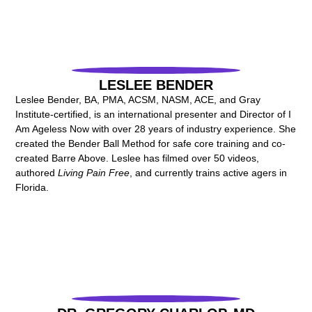
LESLEE BENDER
Leslee Bender, BA, PMA, ACSM, NASM, ACE, and Gray
Institute-certified, is an international presenter and Director of I
Am Ageless Now with over 28 years of industry experience. She
created the Bender Ball Method for safe core training and co-
created Barre Above. Leslee has filmed over 50 videos,
authored
Living Pain Free
, and currently trains active agers in
Florida.