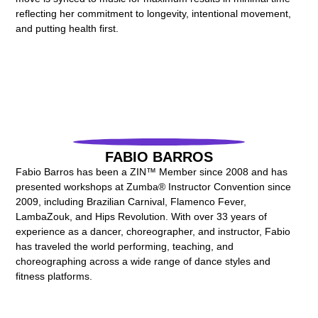
reflecting her commitment to longevity, intentional movement,
and putting health first.
FABIO BARROS
Fabio Barros has been a ZIN™ Member since 2008 and has
presented workshops at Zumba® Instructor Convention since
2009, including Brazilian Carnival, Flamenco Fever,
LambaZouk, and Hips Revolution. With over 33 years of
experience as a dancer, choreographer, and instructor, Fabio
has traveled the world performing, teaching, and
choreographing across a wide range of dance styles and
fitness platforms.