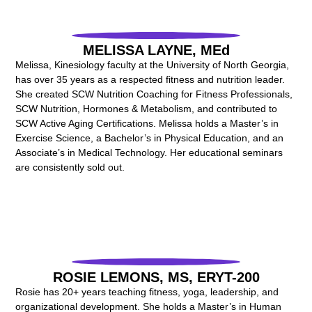
MELISSA LAYNE, MEd
Melissa, Kinesiology faculty at the University of North Georgia,
has over 35 years as a respected fitness and nutrition leader.
She created SCW Nutrition Coaching for Fitness Professionals,
SCW Nutrition, Hormones & Metabolism, and contributed to
SCW Active Aging Certifications. Melissa holds a Master’s in
Exercise Science, a Bachelor’s in Physical Education, and an
Associate’s in Medical Technology. Her educational seminars
are consistently sold out.
ROSIE LEMONS, MS, ERYT-200
Rosie has 20+ years teaching fitness, yoga, leadership, and
organizational development. She holds a Master’s in Human