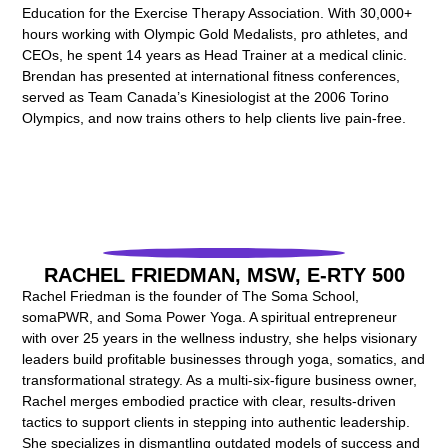
Education for the Exercise Therapy Association. With 30,000+
hours working with Olympic Gold Medalists, pro athletes, and
CEOs, he spent 14 years as Head Trainer at a medical clinic.
Brendan has presented at international fitness conferences,
served as Team Canada’s Kinesiologist at the 2006 Torino
Olympics, and now trains others to help clients live pain-free.
RACHEL FRIEDMAN, MSW, E-RTY 500
Rachel Friedman is the founder of The Soma School,
somaPWR, and Soma Power Yoga. A spiritual entrepreneur
with over 25 years in the wellness industry, she helps visionary
leaders build profitable businesses through yoga, somatics, and
transformational strategy. As a multi-six-figure business owner,
Rachel merges embodied practice with clear, results-driven
tactics to support clients in stepping into authentic leadership.
She specializes in dismantling outdated models of success and