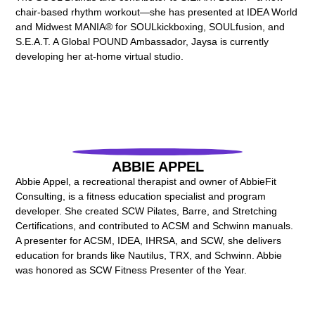
chair-based rhythm workout—she has presented at IDEA World
and Midwest MANIA® for SOULkickboxing, SOULfusion, and
S.E.A.T. A Global POUND Ambassador, Jaysa is currently
developing her at-home virtual studio.
ABBIE APPEL
Abbie Appel, a recreational therapist and owner of AbbieFit
Consulting, is a fitness education specialist and program
developer. She created SCW Pilates, Barre, and Stretching
Certifications, and contributed to ACSM and Schwinn manuals.
A presenter for ACSM, IDEA, IHRSA, and SCW, she delivers
education for brands like Nautilus, TRX, and Schwinn. Abbie
was honored as SCW Fitness Presenter of the Year.