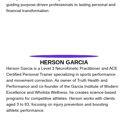
guiding purpose-driven professionals to lasting personal and
financial transformation.
HERSON GARCIA
Herson Garcia is a Level 3 NeuroKinetic Practitioner and ACE
Certified Personal Trainer specializing in sports performance
and movement correction. As owner of Truth Health and
Performance and co-founder of the Garcia Institute of Modern
Excellence and Wholota Wellness, he creates science-based
programs for competitive athletes. Herson works with clients
aged 3 to 83, focusing on injury prevention and boosting
athletic performance.