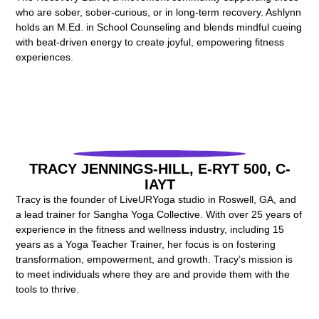
who are sober, sober-curious, or in long-term recovery. Ashlynn
holds an M.Ed. in School Counseling and blends mindful cueing
with beat-driven energy to create joyful, empowering fitness
experiences.
TRACY JENNINGS-HILL, E-RYT 500, C-
IAYT
Tracy is the founder of LiveURYoga studio in Roswell, GA, and
a lead trainer for Sangha Yoga Collective. With over 25 years of
experience in the fitness and wellness industry, including 15
years as a Yoga Teacher Trainer, her focus is on fostering
transformation, empowerment, and growth. Tracy’s mission is
to meet individuals where they are and provide them with the
tools to thrive.