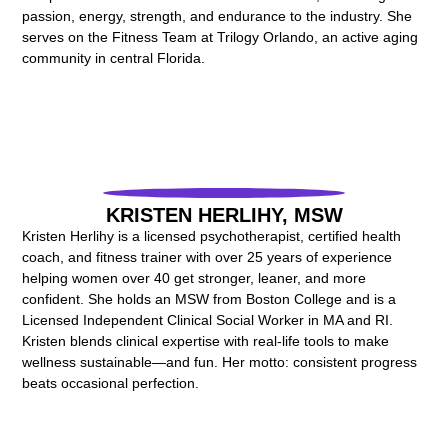
passion, energy, strength, and endurance to the industry. She
serves on the Fitness Team at Trilogy Orlando, an active aging
community in central Florida.
KRISTEN HERLIHY, MSW
Kristen Herlihy is a licensed psychotherapist, certified health
coach, and fitness trainer with over 25 years of experience
helping women over 40 get stronger, leaner, and more
confident. She holds an MSW from Boston College and is a
Licensed Independent Clinical Social Worker in MA and RI.
Kristen blends clinical expertise with real-life tools to make
wellness sustainable—and fun. Her motto: consistent progress
beats occasional perfection.