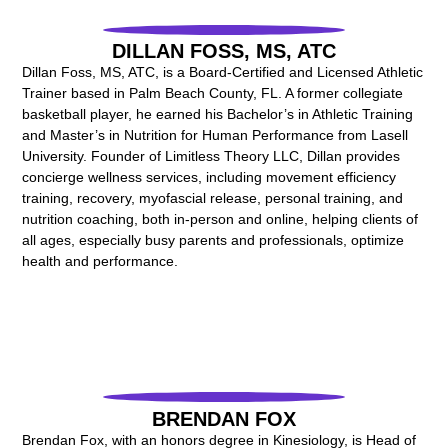
DILLAN FOSS, MS, ATC
Dillan Foss, MS, ATC, is a Board-Certified and Licensed Athletic
Trainer based in Palm Beach County, FL. A former collegiate
basketball player, he earned his Bachelor’s in Athletic Training
and Master’s in Nutrition for Human Performance from Lasell
University. Founder of Limitless Theory LLC, Dillan provides
concierge wellness services, including movement efficiency
training, recovery, myofascial release, personal training, and
nutrition coaching, both in-person and online, helping clients of
all ages, especially busy parents and professionals, optimize
health and performance.
BRENDAN FOX
Brendan Fox, with an honors degree in Kinesiology, is Head of