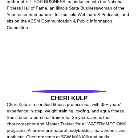
author of FIT FOR BUSINESS, an inductee into the National
Fitness Hall of Fame, an Illinois State Businesswoman of the
Year, esteemed panelist for multiple Webinars & Podcasts, and
sits on the ACSM Communication & Public Information
Committee.
CHERI KULP
Cheri Kulp is a certified fitness professional with 35+ years’
experience in step, weight training, cycling, and aqua fitness.
She’s been a personal trainer for 25 years and is the
choreographer and Master Trainer for all WATERinMOTION®
programs. A former pro-natural bodybuilder, marathoner, and
triathlete, Cheri presents at SCW MANIA® and holds