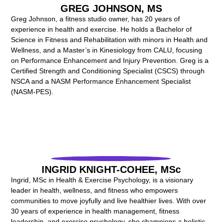
GREG JOHNSON, MS
Greg Johnson, a fitness studio owner, has 20 years of
experience in health and exercise. He holds a Bachelor of
Science in Fitness and Rehabilitation with minors in Health and
Wellness, and a Master’s in Kinesiology from CALU, focusing
on Performance Enhancement and Injury Prevention. Greg is a
Certified Strength and Conditioning Specialist (CSCS) through
NSCA and a NASM Performance Enhancement Specialist
(NASM-PES).
INGRID KNIGHT-COHEE, MSc
Ingrid, MSc in Health & Exercise Psychology, is a visionary
leader in health, wellness, and fitness who empowers
communities to move joyfully and live healthier lives. With over
30 years of experience in health management, fitness
leadership, and exercise psychology, she champions a holistic,