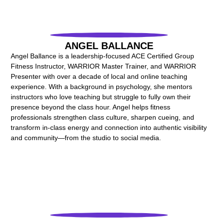
ANGEL BALLANCE
Angel Ballance is a leadership-focused ACE Certified Group
Fitness Instructor, WARRIOR Master Trainer, and WARRIOR
Presenter with over a decade of local and online teaching
experience. With a background in psychology, she mentors
instructors who love teaching but struggle to fully own their
presence beyond the class hour. Angel helps fitness
professionals strengthen class culture, sharpen cueing, and
transform in-class energy and connection into authentic visibility
and community—from the studio to social media.