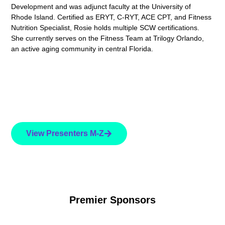
Development and was adjunct faculty at the University of
Rhode Island. Certified as ERYT, C-RYT, ACE CPT, and Fitness
Nutrition Specialist, Rosie holds multiple SCW certifications.
She currently serves on the Fitness Team at Trilogy Orlando,
an active aging community in central Florida.
View Presenters M-Z
Premier Sponsors