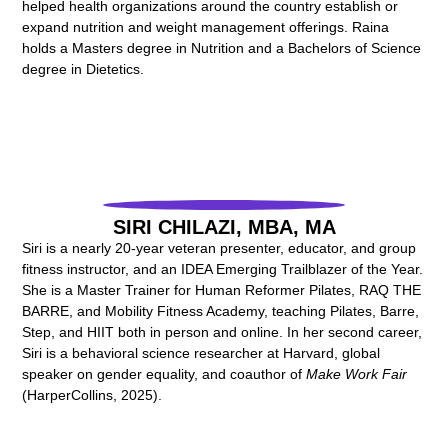
helped health organizations around the country establish or
expand nutrition and weight management offerings. Raina
holds a Masters degree in Nutrition and a Bachelors of Science
degree in Dietetics.
SIRI CHILAZI, MBA, MA
Siri is a nearly 20-year veteran presenter, educator, and group
fitness instructor, and an IDEA Emerging Trailblazer of the Year.
She is a Master Trainer for Human Reformer Pilates, RAQ THE
BARRE, and Mobility Fitness Academy, teaching Pilates, Barre,
Step, and HIIT both in person and online. In her second career,
Siri is a behavioral science researcher at Harvard, global
speaker on gender equality, and coauthor of
Make Work Fair
(HarperCollins, 2025).