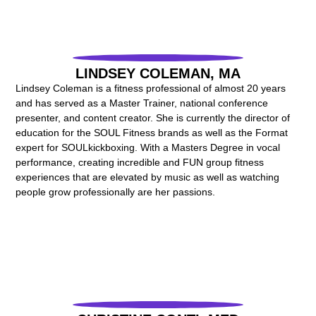
LINDSEY COLEMAN, MA
Lindsey Coleman is a fitness professional of almost 20 years
and has served as a Master Trainer, national conference
presenter, and content creator. She is currently the director of
education for the SOUL Fitness brands as well as the Format
expert for SOULkickboxing. With a Masters Degree in vocal
performance, creating incredible and FUN group fitness
experiences that are elevated by music as well as watching
people grow professionally are her passions.