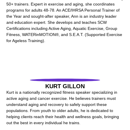
50+ trainers. Expert in exercise and aging, she coordinates
programs for adults 48-78. An ACE/IHRSA Personal Trainer of
the Year and sought-after speaker, Ann is an industry leader
and education expert. She develops and teaches SCW
Certifications including Active Aging, Aquatic Exercise, Group
Fitness, WATERinMOTION®, and S.E.A.T. (Supported Exercise
for Ageless Training).
KURT GILLON
Kurt is a nationally recognized fitness speaker specializing in
active aging and cancer exercise. He believes trainers must
understand aging and recovery to safely support these
populations. From youth to older adults, he is dedicated to
helping clients reach their health and wellness goals, bringing
out the best in every individual he trains.