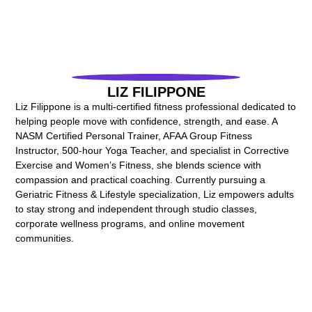
LIZ FILIPPONE
Liz Filippone is a multi-certified fitness professional dedicated to
helping people move with confidence, strength, and ease. A
NASM Certified Personal Trainer, AFAA Group Fitness
Instructor, 500-hour Yoga Teacher, and specialist in Corrective
Exercise and Women’s Fitness, she blends science with
compassion and practical coaching. Currently pursuing a
Geriatric Fitness & Lifestyle specialization, Liz empowers adults
to stay strong and independent through studio classes,
corporate wellness programs, and online movement
communities.