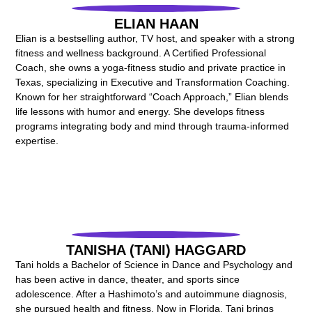
ELIAN HAAN
Elian is a bestselling author, TV host, and speaker with a strong
fitness and wellness background. A Certified Professional
Coach, she owns a yoga-fitness studio and private practice in
Texas, specializing in Executive and Transformation Coaching.
Known for her straightforward “Coach Approach,” Elian blends
life lessons with humor and energy. She develops fitness
programs integrating body and mind through trauma-informed
expertise.
TANISHA (TANI) HAGGARD
Tani holds a Bachelor of Science in Dance and Psychology and
has been active in dance, theater, and sports since
adolescence. After a Hashimoto’s and autoimmune diagnosis,
she pursued health and fitness. Now in Florida, Tani brings