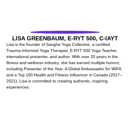
LISA GREENBAUM, E-RYT 500, C-IAYT
Lisa is the founder of Sangha Yoga Collective, a certified
Trauma-Informed Yoga Therapist, E-RYT 500 Yoga Teacher,
international presenter, and author. With over 20 years in the
fitness and wellness industry, she has earned multiple honors,
including Presenter of the Year. A Global Ambassador for WIFA
and a Top 100 Health and Fitness Influencer in Canada (2017–
2021), Lisa is committed to creating authentic, inspiring
experiences.