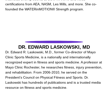
certifications from AEA, NASM, Les Mills, and more. She co-
founded the WATERinMOTION® Strength program.
DR. EDWARD LASKOWSKI, MD
Dr. Edward R. Laskowski, M.D., former Co-director of Mayo
Clinic Sports Medicine, is a nationally and internationally
recognized expert in fitness and sports medicine. A professor at
Mayo Clinic Rochester, he researches fitness, injury prevention,
and rehabilitation. From 2006-2010, he served on the
President’s Council on Physical Fitness and Sports. Dr.
Laskowski has hundreds of publications and is a trusted media
resource on fitness and sports medicine.