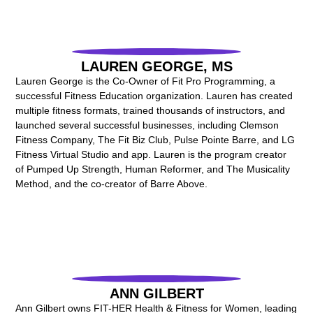
LAUREN GEORGE, MS
Lauren George is the Co-Owner of Fit Pro Programming, a
successful Fitness Education organization. Lauren has created
multiple fitness formats, trained thousands of instructors, and
launched several successful businesses, including Clemson
Fitness Company, The Fit Biz Club, Pulse Pointe Barre, and LG
Fitness Virtual Studio and app. Lauren is the program creator
of Pumped Up Strength, Human Reformer, and The Musicality
Method, and the co-creator of Barre Above.
ANN GILBERT
Ann Gilbert owns FIT-HER Health & Fitness for Women, leading