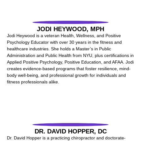
JODI HEYWOOD, MPH
Jodi Heywood is a veteran Health, Wellness, and Positive
Psychology Educator with over 30 years in the fitness and
healthcare industries. She holds a Master’s in Public
Administration and Public Health from NYU, plus certifications in
Applied Positive Psychology, Positive Education, and AFAA. Jodi
creates evidence-based programs that foster resilience, mind-
body well-being, and professional growth for individuals and
fitness professionals alike.
DR. DAVID HOPPER, DC
Dr. David Hopper is a practicing chiropractor and doctorate-