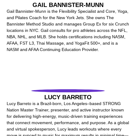
GAIL BANNISTER-MUNN
Gail Bannister-Munn is the Flexibility Specialist and Core, Yoga,
and Pilates Coach for the New York Jets. She owns The
Bannister Method Studio and manages Group Ex for six Crunch
locations in NYC. Gail consults for pro athletes across the NFL,
NBA, NHL, and MLB. She holds certifications including NASM,
AFAA, FST L3, Thai Massage, and YogaFit 500+, and is a
NASM and AFAA Continuing Education Provider.
LUCY BARRETO
Lucy Barreto is a Brazil-born, Los Angeles–based STRONG
Nation Master Trainer, presenter, and active instructor known
for delivering high-energy, music-driven training experiences
that connect movement, performance, and purpose. As a global
and virtual spokesperson, Lucy leads workouts where every
move is synced to music for maximum results in minimal time—