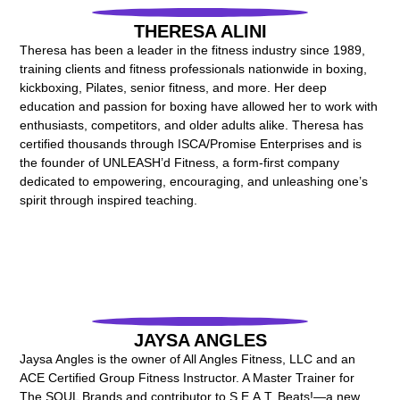
THERESA ALINI
Theresa has been a leader in the fitness industry since 1989,
training clients and fitness professionals nationwide in boxing,
kickboxing, Pilates, senior fitness, and more. Her deep
education and passion for boxing have allowed her to work with
enthusiasts, competitors, and older adults alike. Theresa has
certified thousands through ISCA/Promise Enterprises and is
the founder of UNLEASH’d Fitness, a form-first company
dedicated to empowering, encouraging, and unleashing one’s
spirit through inspired teaching.
JAYSA ANGLES
Jaysa Angles is the owner of All Angles Fitness, LLC and an
ACE Certified Group Fitness Instructor. A Master Trainer for
The SOUL Brands and contributor to S.E.A.T. Beats!—a new