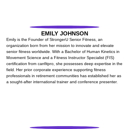
EMILY JOHNSON
Emily is the Founder of StrongerU Senior Fitness, an
organization born from her mission to innovate and elevate
senior fitness worldwide. With a Bachelor of Human Kinetics in
Movement Science and a Fitness Instructor Specialist (FIS)
certification from canfitpro, she possesses deep expertise in the
field. Her prior corporate experience supporting fitness
professionals in retirement communities has established her as
a sought-after international trainer and conference presenter.