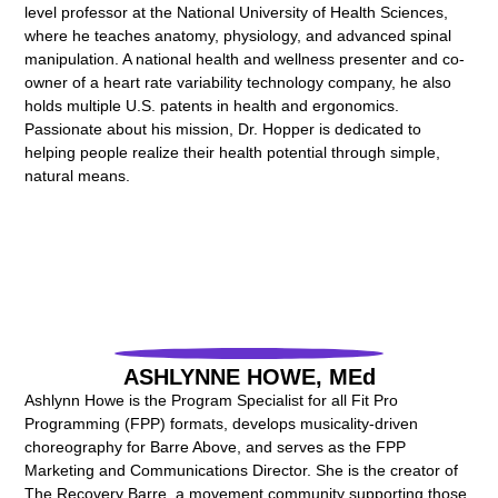
level professor at the National University of Health Sciences,
where he teaches anatomy, physiology, and advanced spinal
manipulation. A national health and wellness presenter and co-
owner of a heart rate variability technology company, he also
holds multiple U.S. patents in health and ergonomics.
Passionate about his mission, Dr. Hopper is dedicated to
helping people realize their health potential through simple,
natural means.
ASHLYNNE HOWE, MEd
Ashlynn Howe is the Program Specialist for all Fit Pro
Programming (FPP) formats, develops musicality-driven
choreography for Barre Above, and serves as the FPP
Marketing and Communications Director. She is the creator of
The Recovery Barre, a movement community supporting those