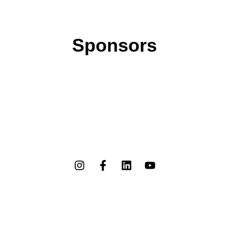
Sponsors