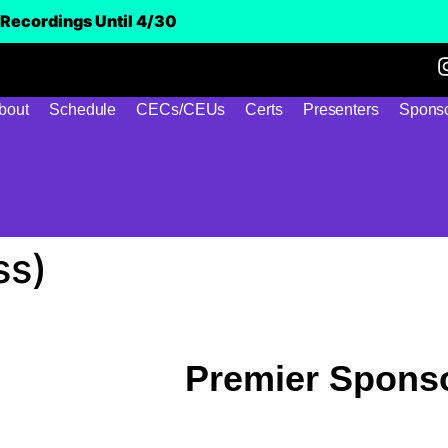
Recordings Until 4/30
bout
Schedule
CECs/CEUs
Certs
Presenters
Sponso
ss)
Premier Spons