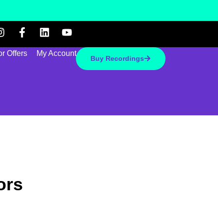
r Offers
My Account
Buy Recordings
ors