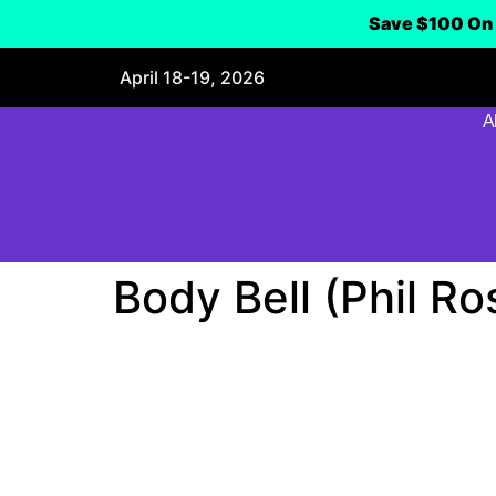
Save $100 On 
April 18-19, 2026
A
Body Bell (Phil Ro