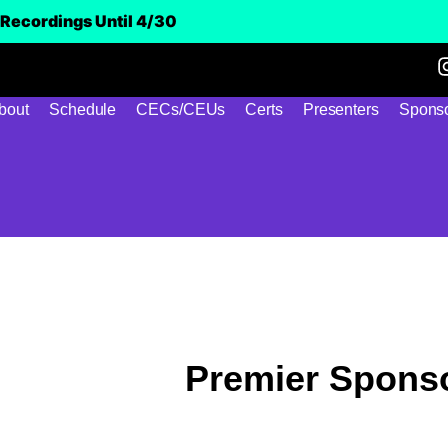
Recordings Until 4/30
bout
Schedule
CECs/CEUs
Certs
Presenters
Sponso
Premier Spons