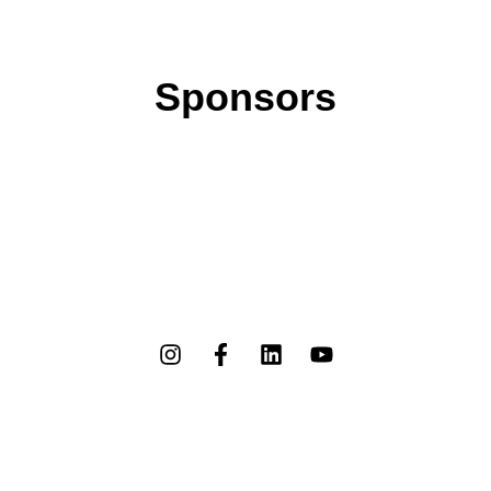
Sponsors