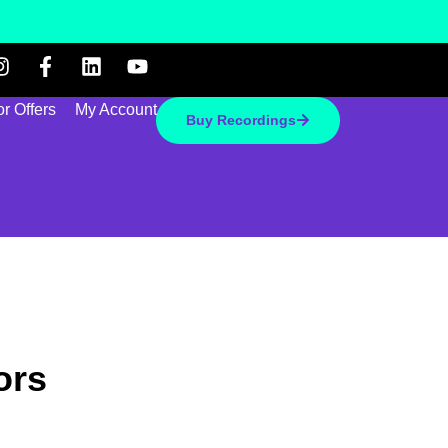
r Offers
My Account
Buy Recordings
ors