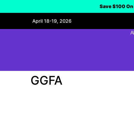
Save $100 On 
April 18-19, 2026
A
GGFA