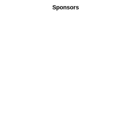
Sponsors