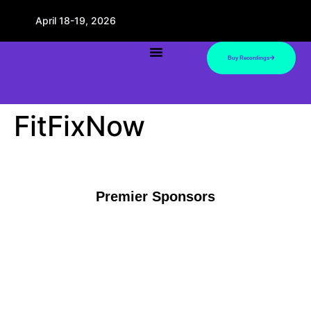
April 18-19, 2026
Buy Recordings
FitFixNow
Premier Sponsors