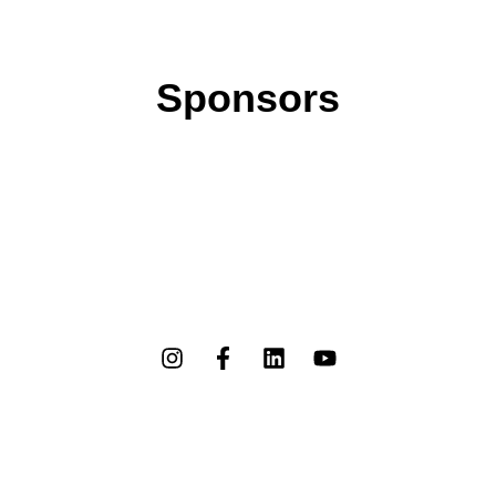
Sponsors