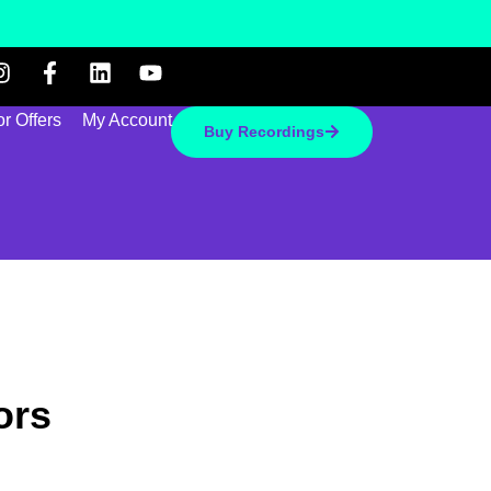
r Offers
My Account
Buy Recordings
ors