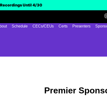
Recordings Until 4/30
bout
Schedule
CECs/CEUs
Certs
Presenters
Sponso
Premier Spons