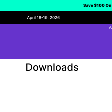
Save $100 On 
April 18-19, 2026
A
Downloads